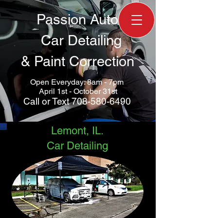
Passion Auto
Car Detailing
&
Paint Correction
Open Everyday: 8am - 7pm
April 1st - October 31st
Call
or
Text
708-580-6490
Lemont, IL.
Car Detailing