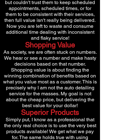
but couldn't trust them to keep scheduled
appointments, scheduled times, or for
them to be consistent with their services,
then full value isn't really being delivered.
Now you are left to waste and consume
additional time dealing with inconsistent
and flaky service!
Shopping Value
As society, we are often stuck on numbers.
We hear or see a number and make hasty
decisions based on that number.
Shopping value is about finding the
winning combination of benefits based on
what you value most as a customer. This is
precisely why I am not the auto detailing
service for the masses. My goal is not
about the cheap price, but delivering the
best value for your dollar!
Superior Products
Simply put, I know as a professional that
the only real choice is to use the very best
products available! We get what we pay
for. The same holds true with using