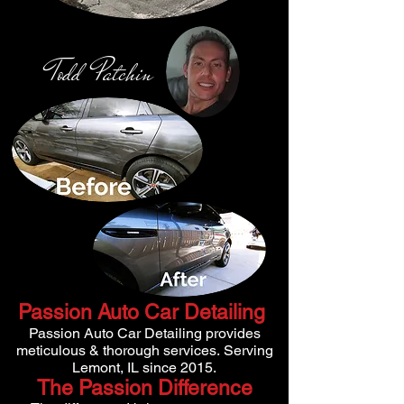
Todd Patchi
n
Passion Auto Car Detailing
Passion Auto Car Detailing provides
meticulous & thorough services.
Serving
Lemont, IL since 2015.
The Passion Difference