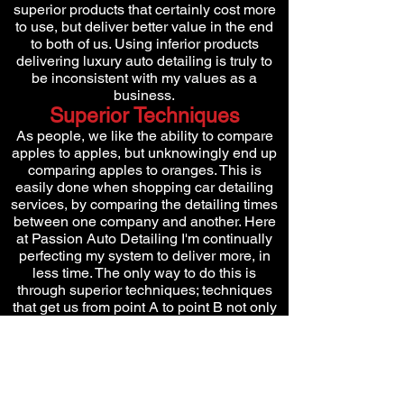
superior products that certainly cost more
to use, but deliver better value in the end
to both of us. Using inferior products
delivering luxury auto detailing is truly to
be inconsistent with my values as a
business.
Superior Techniques
As people, we like the ability to compare
apples to apples, but unknowingly end up
comparing apples to oranges. This is
easily done when shopping car detailing
services, by comparing the detailing times
between one company and another. Here
at Passion Auto Detailing I'm continually
perfecting my system to deliver more, in
less time. The only way to do this is
through superior techniques; techniques
that get us from point A to point B not only
quicker, but with better results!
Superior Results
Results don't lie! Either you can produce
them or you can't. As the customer,
ultimately you are paying me to produce