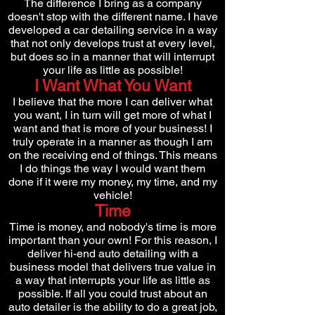
The difference I bring as a company
doesn't stop with the different name. I have
developed a
car detailing service in a way
that not only develops trust at every level,
but does so in a manner that will interrupt
your life as little as possible!
I Want What You Want
I believe that the more I can deliver what
you want, I in turn will get more of what I
want and that is more of your business! I
truly operate in a manner as though I am
on the receiving end of things. This means
I do things the way I would want them
done if it were my money, my time, and my
vehicle!
Time
Time is money, and nobody's time is more
important than your own! For this reason, I
deliver hi-end auto detailing with a
business model that delivers true value in
a way that interrupts your life as little as
possible. If all you could trust about an
auto detailer is the ability to do a great job,